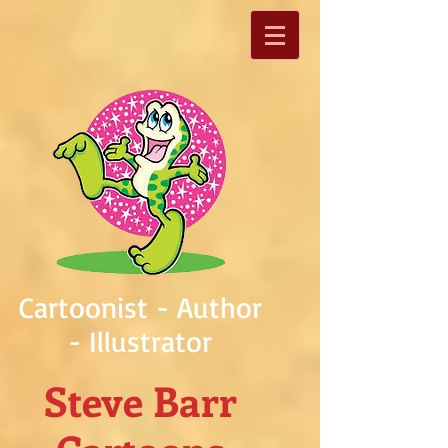
Cartoonist - Author
- Illustrator
Steve Barr