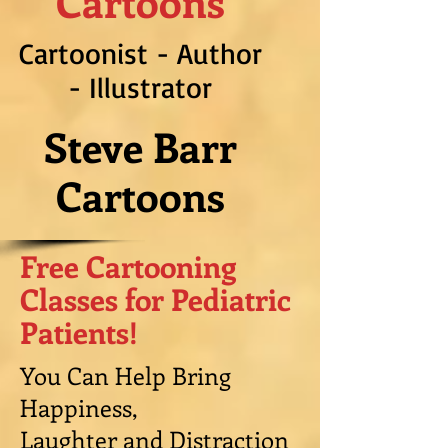
Cartoons
Cartoonist - Author
- Illustrator
Steve Barr
Cartoons
Free Cartooning
Classes for Pediatric
Patients!
You Can Help Bring
Happiness,
Laughter and Distraction