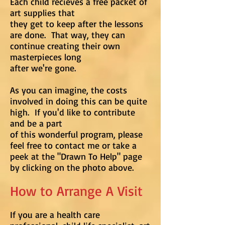
Each child recieves a free packet of
art supplies that
they get to keep after the lessons
are done. That way, they can
continue creating their own
masterpieces long
after we're gone.
As you can imagine, the costs
involved in doing this can be quite
high. If you'd like to contribute
and be a part
of this wonderful program, please
feel free to contact me or take a
peek at the "Drawn To Help" page
by clicking on the photo above.
How to Arrange A Visit
If you are a health care