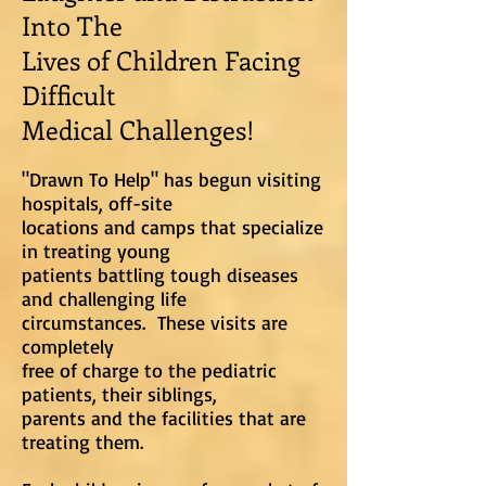
Into The
Lives of Children Facing
Difficult
Medical Challenges!
"Drawn To Help" has begun visiting
hospitals, off-site
locations and
camps that specialize
in treating young
patients
battling tough diseases
and challenging life
circumstances. These visits are
completely
free of charge to the pediatric
patients, their siblings,
parents and
the facilities that are
treating them.