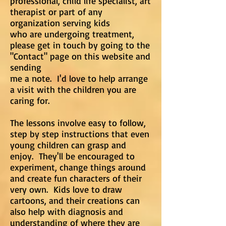
professional, child life specialist, art
therapist or part of any
organization serving kids
who are undergoing treatment,
please get in touch by going to the
"Contact" page on this website and
sending
me a note. I'd love to help arrange
a visit with the children you are
caring for.
The lessons involve easy to follow,
step by step instructions that even
young children can grasp and
enjoy. They'll be encouraged to
experiment, change things around
and create fun characters of their
very own. Kids love to draw
cartoons, and their creations can
also help with diagnosis and
understanding of where they are