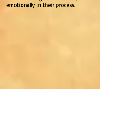
emotionally in their process.
Blogs About This