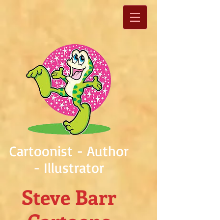
Cartoonist - Author
- Illustrator
Steve Barr