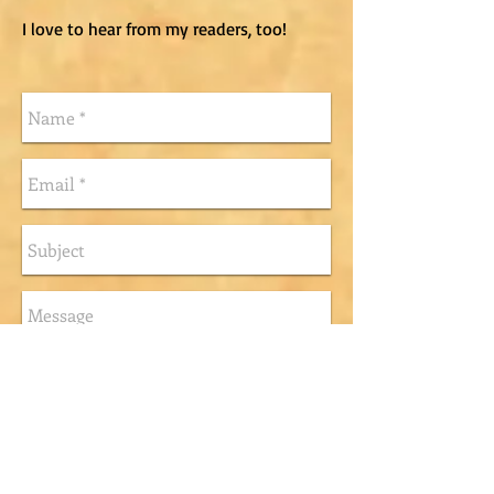
I love to hear from my readers, too!
Send