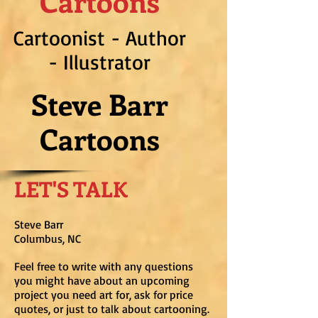
Cartoons
Cartoonist - Author
- Illustrator
Steve Barr
Cartoons
LET'S TALK
Steve Barr
Columbus, NC
Feel free to write with any questions
you might have about an upcoming
project you need art for, ask for price
quotes, or just to talk about cartooning.